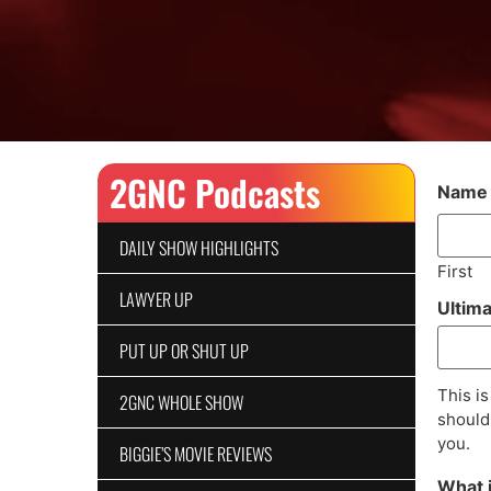
2GNC Podcasts
Name
DAILY SHOW HIGHLIGHTS
First
LAWYER UP
Ultim
PUT UP OR SHUT UP
This is
2GNC WHOLE SHOW
should 
you.
BIGGIE’S MOVIE REVIEWS
What 