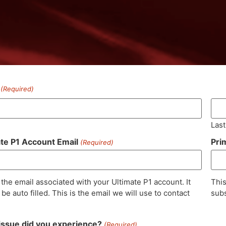
(Required)
Last
ate P1 Account Email
Pri
(Required)
 the email associated with your Ultimate P1 account. It
This
be auto filled. This is the email we will use to contact
subs
issue did you experience?
(Required)