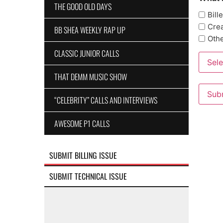
THE GOOD OLD DAYS
Bill
Crea
BB SHEA WEEKLY RAP UP
Oth
CLASSIC JUNIOR CALLS
Sele
THAT DEMM MUSIC SHOW
“CELEBRITY” CALLS AND INTERVIEWS
AWESOME P1 CALLS
SUBMIT BILLING ISSUE
SUBMIT TECHNICAL ISSUE