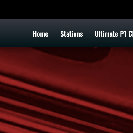
Home
Stations
Ultimate P1 C