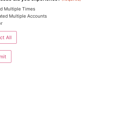
ed Multiple Times
ted Multiple Accounts
er
ct All