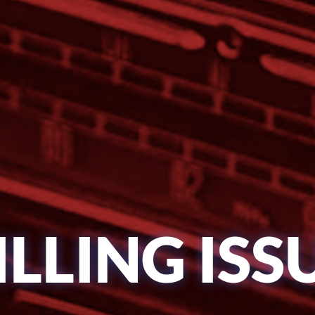
ILLING ISS