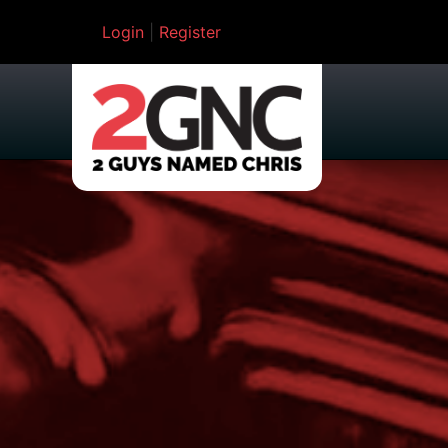
Login
|
Register