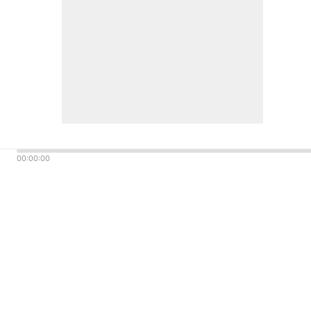
00:00:00
© Dick Broadcasting
Company 2023 All Rights
Reserved