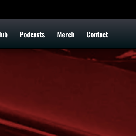
lub
Podcasts
Merch
Contact