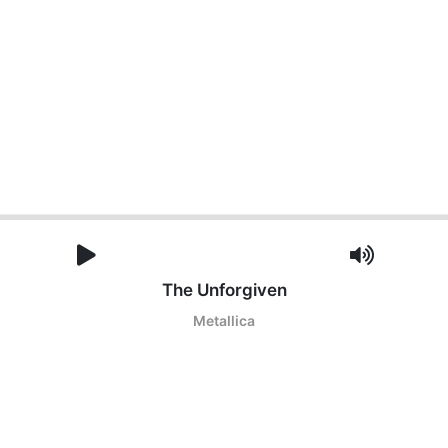
The Unforgiven
Metallica