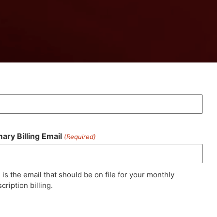
mary Billing Email
(Required)
 is the email that should be on file for your monthly
cription billing.