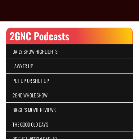
2GNC Podcasts
DAILY SHOW HIGHLIGHTS
LAWYER UP
PUT UP OR SHUT UP
2GNC WHOLE SHOW
BIGGIE’S MOVIE REVIEWS
THE GOOD OLD DAYS
BB SHEA WEEKLY RAP UP