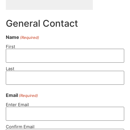
General Contact
Name
(Required)
First
Last
Email
(Required)
Enter Email
Confirm Email