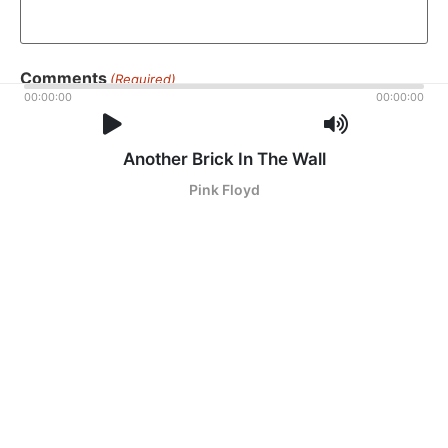
Comments
(Required)
00:00:00
00:00:00
Please let us know what's on your mind. Have a question
for us? Ask away.
Another Brick In The Wall
Pink Floyd
0 of 600 max characters