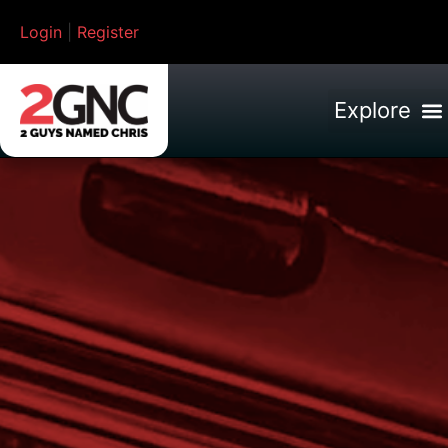
Login
|
Register