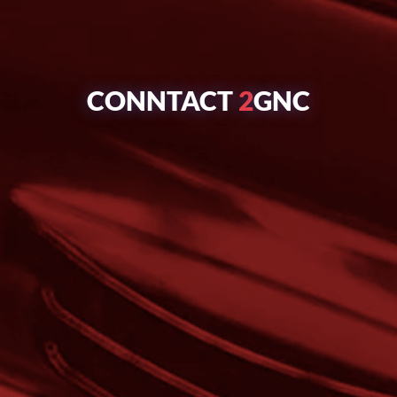
CONNTACT
2
GNC