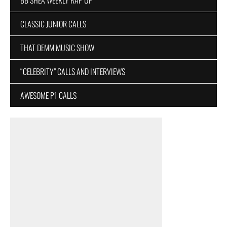
CLASSIC JUNIOR CALLS
THAT DEMM MUSIC SHOW
“CELEBRITY” CALLS AND INTERVIEWS
AWESOME P1 CALLS