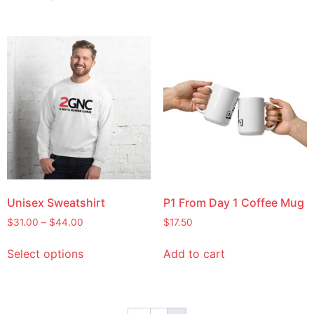
Unisex Sweatshirt
P1 From Day 1 Coffee Mug
$
31.00
–
$
44.00
$
17.50
Select options
Add to cart