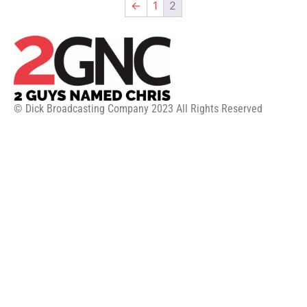
←
1
2
© Dick Broadcasting Company 2023 All Rights Reserved