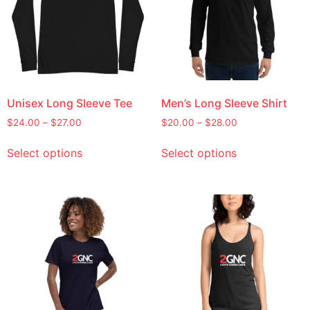
Unisex Long Sleeve Tee
Men’s Long Sleeve Shirt
$
24.00
–
$
27.00
$
20.00
–
$
28.00
Select options
Select options