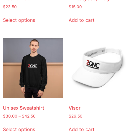
$
23.50
$
15.00
Select options
Add to cart
Unisex Sweatshirt
Visor
$
30.00
–
$
42.50
$
26.50
Select options
Add to cart