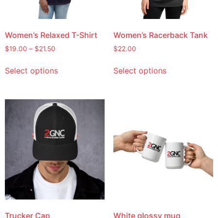
Women’s Relaxed T-Shirt
Women’s Racerback Tank
$
19.00
–
$
21.50
$
22.00
Select options
Select options
Trucker Cap
White glossy mug