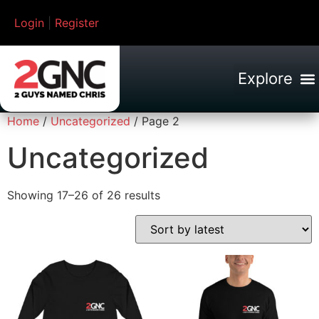
Login
|
Register
Home
/
Uncategorized
/ Page 2
Uncategorized
Showing 17–26 of 26 results