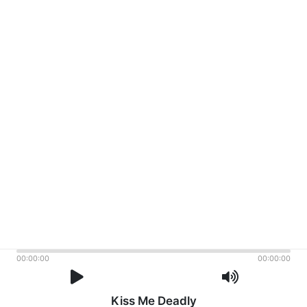
00:00:00
00:00:00
Kiss Me Deadly