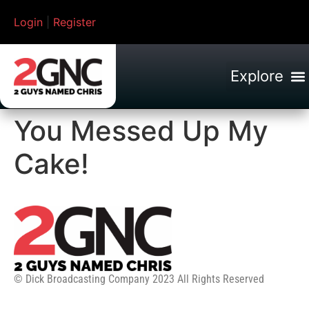
Login
|
Register
You Messed Up My
Cake!
© Dick Broadcasting Company 2023 All Rights Reserved