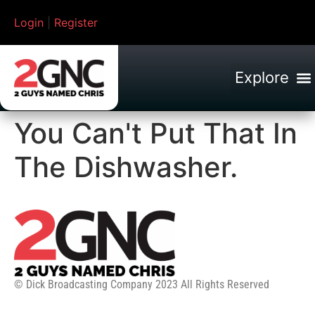
Login
|
Register
You Can't Put That In
The Dishwasher.
© Dick Broadcasting Company 2023 All Rights Reserved