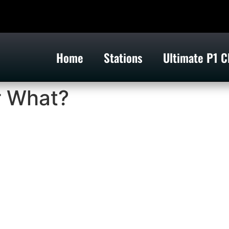
Home
Stations
Ultimate P1 C
r What?