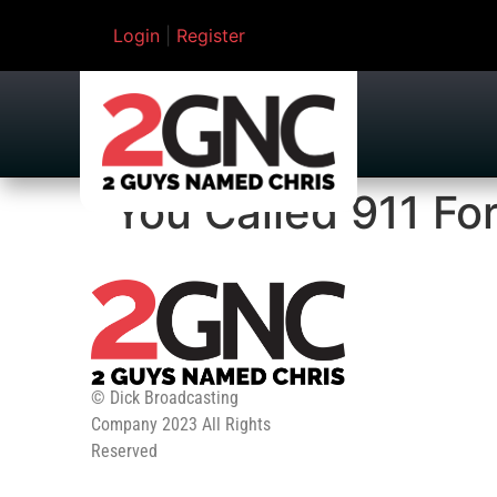
Login
|
Register
You Called 911 Fo
© Dick Broadcasting
Company 2023 All Rights
Reserved