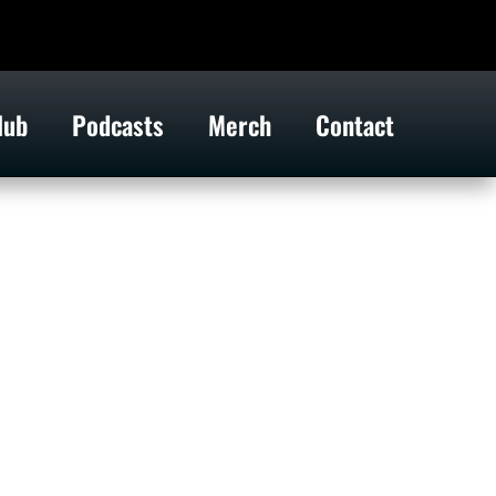
lub
Podcasts
Merch
Contact