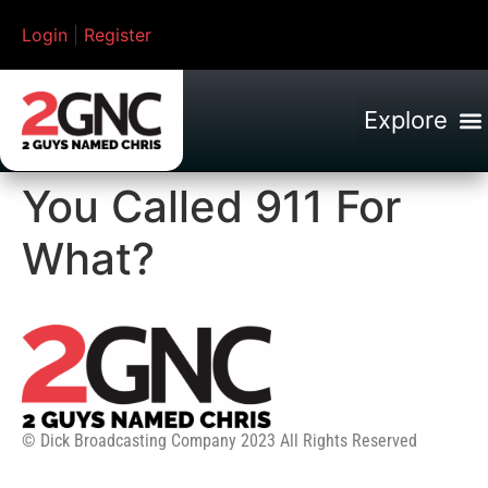
Login
|
Register
You Called 911 For
What?
© Dick Broadcasting Company 2023 All Rights Reserved