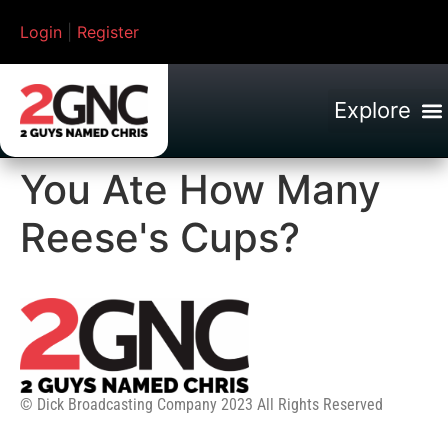
Login
|
Register
You Ate How Many
Reese's Cups?
© Dick Broadcasting Company 2023 All Rights Reserved