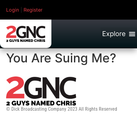
Login
|
Register
You Are Suing Me?
© Dick Broadcasting Company 2023 All Rights Reserved