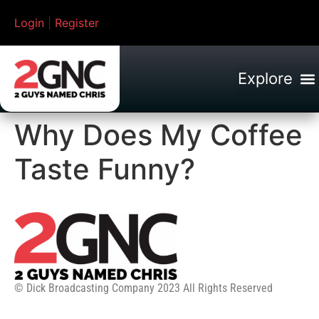
Login
|
Register
Why Does My Coffee
Taste Funny?
© Dick Broadcasting Company 2023 All Rights Reserved