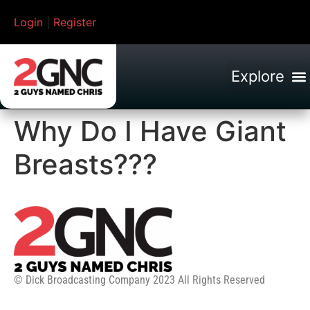
Login
|
Register
Why Do I Have Giant
Breasts???
© Dick Broadcasting Company 2023 All Rights Reserved