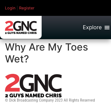
Login
|
Register
Why Are My Toes
Wet?
© Dick Broadcasting Company 2023 All Rights Reserved