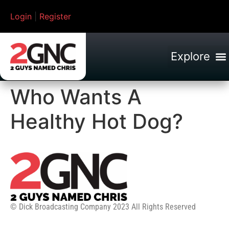
Login
|
Register
Who Wants A
Healthy Hot Dog?
© Dick Broadcasting Company 2023 All Rights Reserved