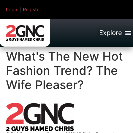
Login
|
Register
What's The New Hot
Fashion Trend? The
Wife Pleaser?