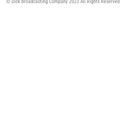
© Dick Broadcasting Company 2023 All Rights Reserved