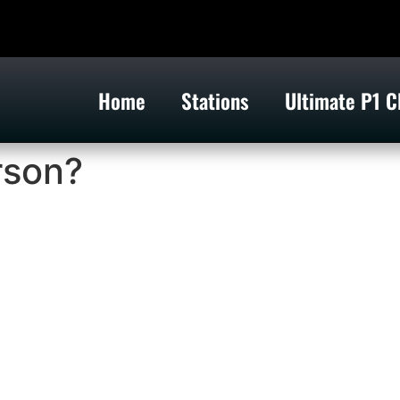
Home
Stations
Ultimate P1 C
rson?