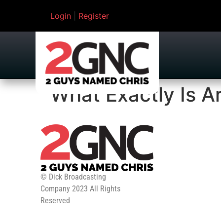
Login
|
Register
What Exactly Is A
© Dick Broadcasting
Company 2023 All Rights
Reserved