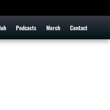
lub
Podcasts
Merch
Contact