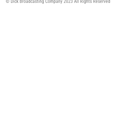
© Dick Broadcasting Company 2023 All Rights Reserved