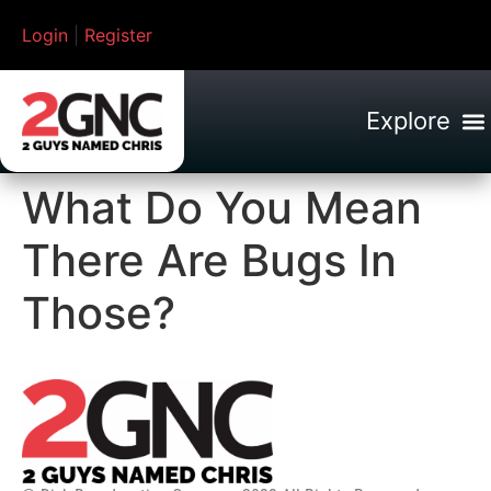
Login
|
Register
What Do You Mean
There Are Bugs In
Those?