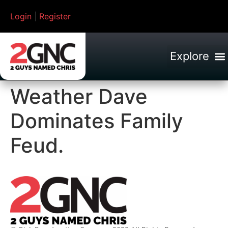
Login
|
Register
Weather Dave
Dominates Family
Feud.