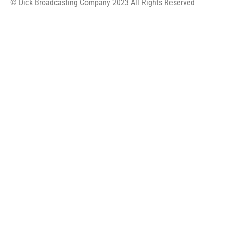
© Dick Broadcasting Company 2023 All Rights Reserved