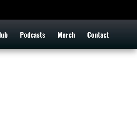
lub
Podcasts
Merch
Contact