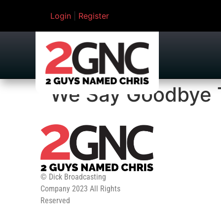
Login
|
Register
We Say Goodbye 
© Dick Broadcasting
Company 2023 All Rights
Reserved