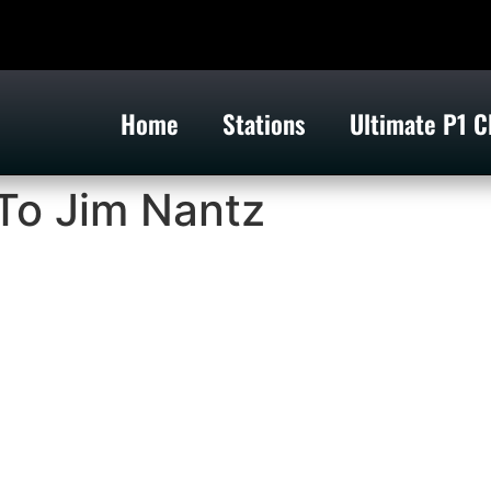
Home
Stations
Ultimate P1 C
To Jim Nantz