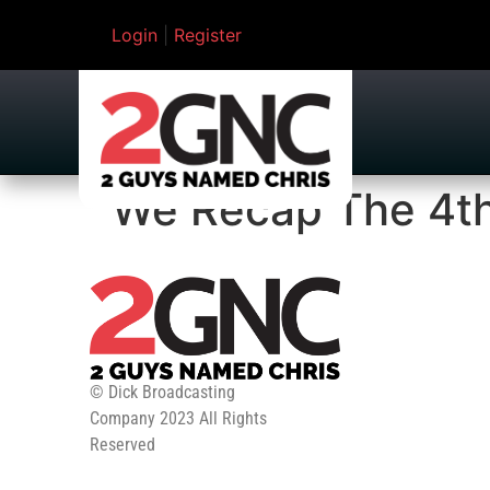
Login
|
Register
We Recap The 4th
© Dick Broadcasting
Company 2023 All Rights
Reserved