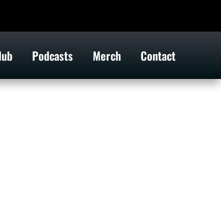
lub
Podcasts
Merch
Contact