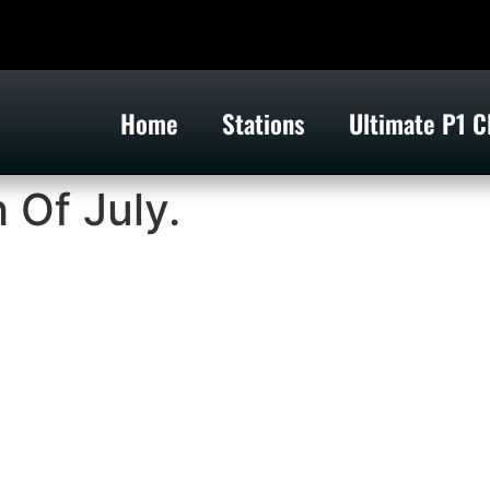
Home
Stations
Ultimate P1 C
 Of July.