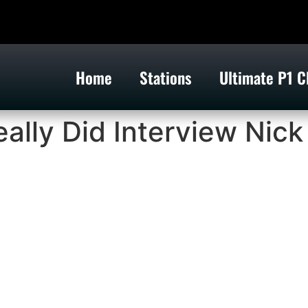
Home
Stations
Ultimate P1 C
lly Did Interview Nick