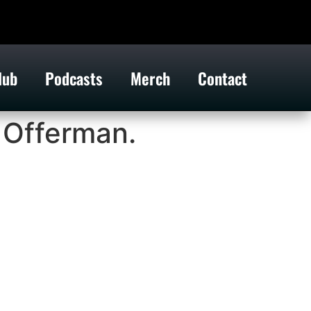
lub
Podcasts
Merch
Contact
 Offerman.