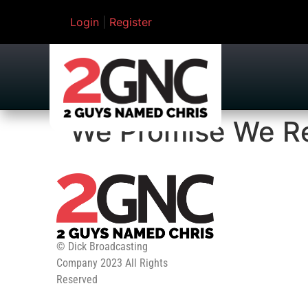
Login
|
Register
We Promise We Rea
© Dick Broadcasting
Company 2023 All Rights
Reserved