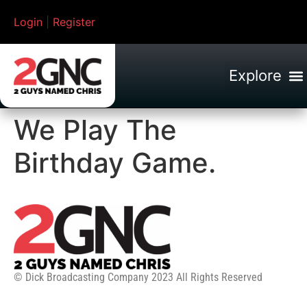
Login
|
Register
We Play The
Birthday Game.
© Dick Broadcasting Company 2023 All Rights Reserved