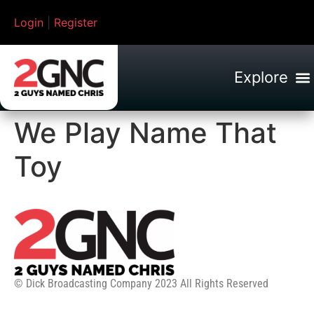
Login
|
Register
We Play Name That
Toy
© Dick Broadcasting Company 2023 All Rights Reserved