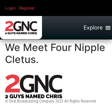
Login
|
Register
We Meet Four Nipple
Cletus.
© Dick Broadcasting Company 2023 All Rights Reserved