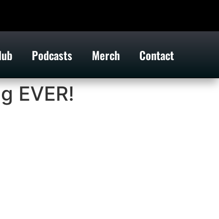
lub
Podcasts
Merch
Contact
ng EVER!