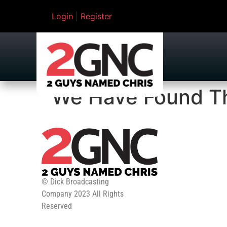
Login
|
Register
We Have Found Th
© Dick Broadcasting
Company 2023 All Rights
Reserved