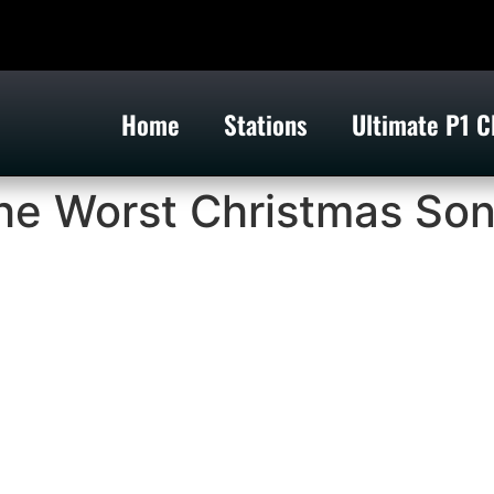
Home
Stations
Ultimate P1 C
e Worst Christmas So