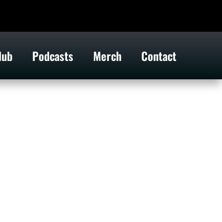
lub
Podcasts
Merch
Contact