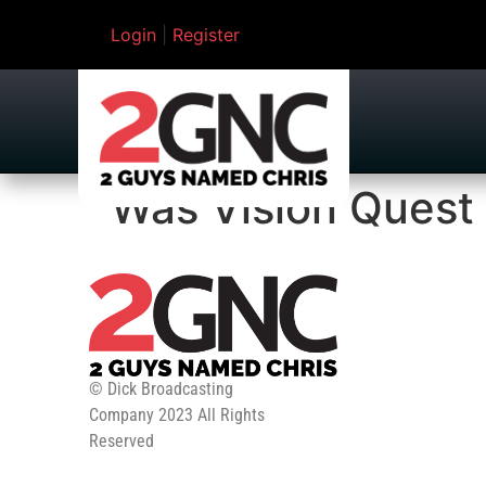
Login
|
Register
Was Vision Quest
© Dick Broadcasting
Company 2023 All Rights
Reserved