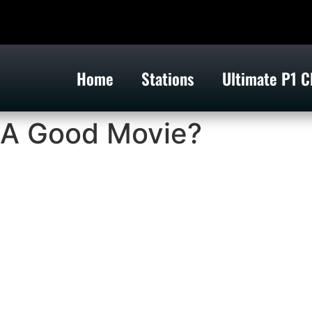
Home
Stations
Ultimate P1 C
 A Good Movie?