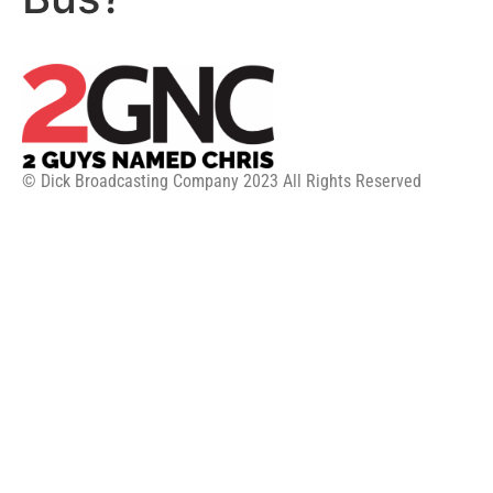
© Dick Broadcasting Company 2023 All Rights Reserved