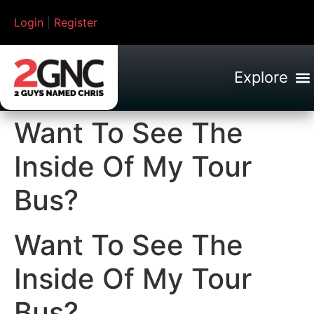
Login
|
Register
Want To See The
Inside Of My Tour
Bus?
Want To See The
Inside Of My Tour
Bus?