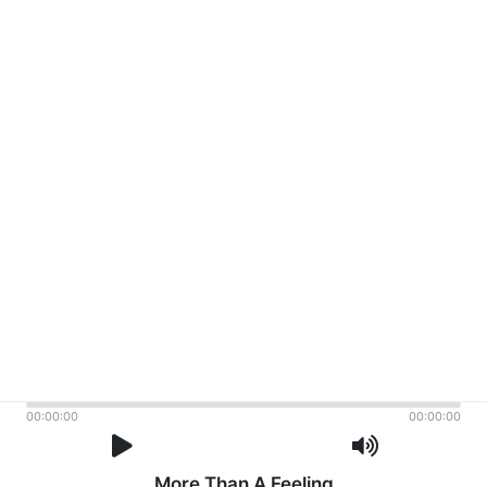
00:00:00
00:00:00
More Than A Feeling