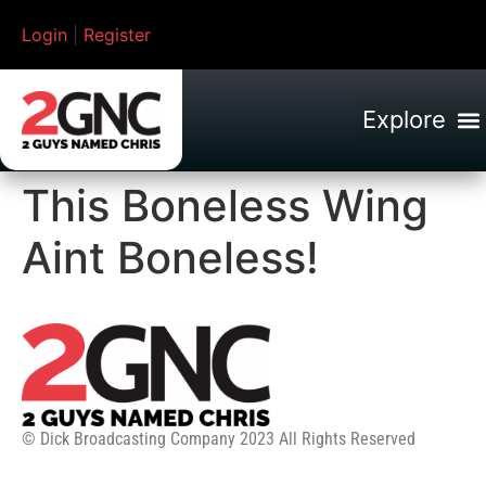
Login
|
Register
This Boneless Wing
Aint Boneless!
© Dick Broadcasting Company 2023 All Rights Reserved