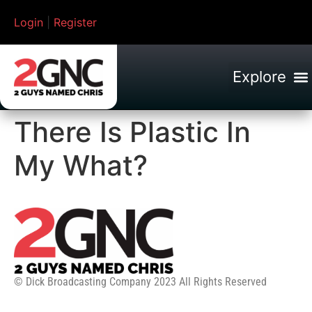
Login
|
Register
There Is Plastic In
My What?
© Dick Broadcasting Company 2023 All Rights Reserved