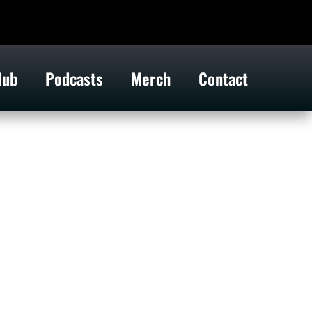
lub
Podcasts
Merch
Contact