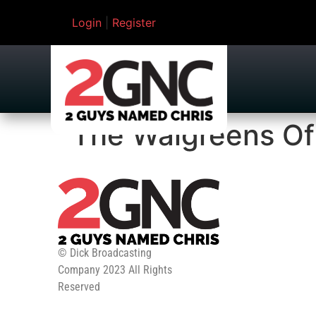
Login
|
Register
The Walgreens Of
© Dick Broadcasting
Company 2023 All Rights
Reserved