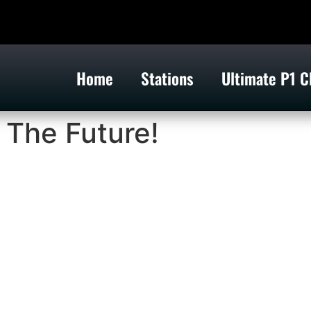
Home
Stations
Ultimate P1 C
 The Future!