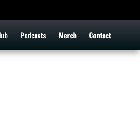
lub
Podcasts
Merch
Contact