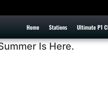
Home
Stations
Ultimate P1 C
Summer Is Here.