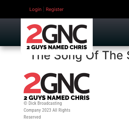
Login
|
Register
The Song Of The 
© Dick Broadcasting
Company 2023 All Rights
Reserved