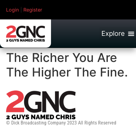
Login
|
Register
The Richer You Are
The Higher The Fine.
© Dick Broadcasting Company 2023 All Rights Reserved