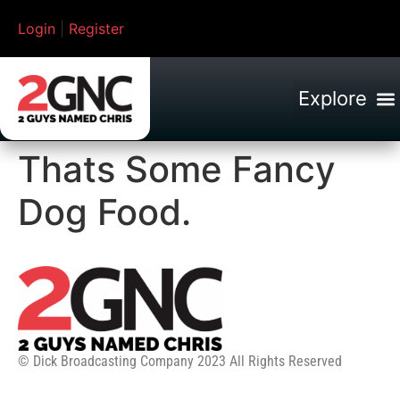
Login
|
Register
Thats Some Fancy
Dog Food.
© Dick Broadcasting Company 2023 All Rights Reserved