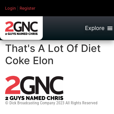
Login
|
Register
That's A Lot Of Diet
Coke Elon
© Dick Broadcasting Company 2023 All Rights Reserved