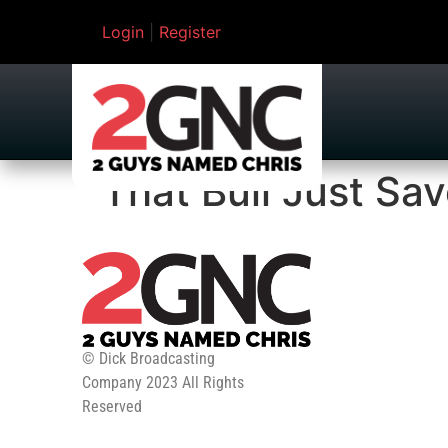
Login
|
Register
That Bull Just Sav
© Dick Broadcasting
Company 2023 All Rights
Reserved