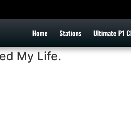
Home
Stations
Ultimate P1 C
ed My Life.