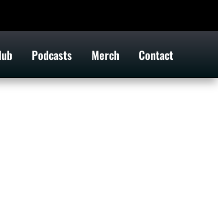
lub
Podcasts
Merch
Contact