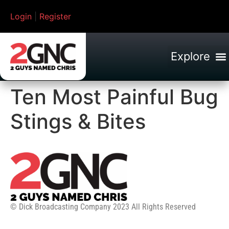
Login
|
Register
Ten Most Painful Bug
Stings & Bites
© Dick Broadcasting Company 2023 All Rights Reserved