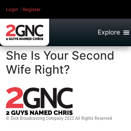
Login
|
Register
She Is Your Second
Wife Right?
© Dick Broadcasting Company 2023 All Rights Reserved