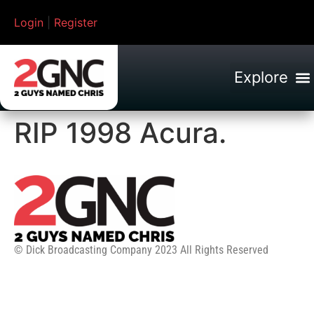
Login
|
Register
RIP 1998 Acura.
© Dick Broadcasting Company 2023 All Rights Reserved