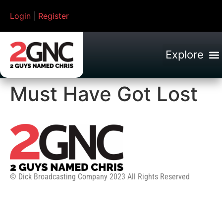
Login
|
Register
Must Have Got Lost
© Dick Broadcasting Company 2023 All Rights Reserved