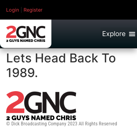
Login
|
Register
Lets Head Back To
1989.
© Dick Broadcasting Company 2023 All Rights Reserved