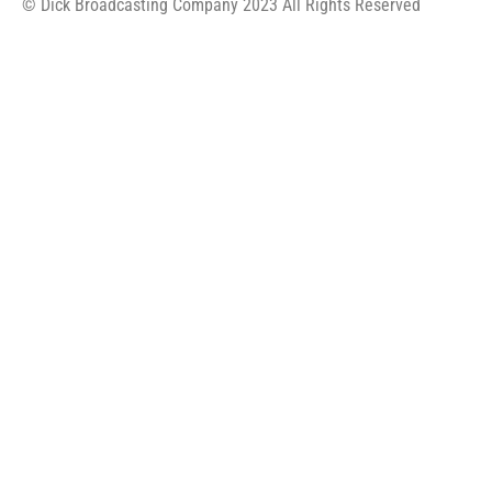
© Dick Broadcasting Company 2023 All Rights Reserved