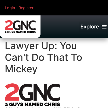
Login
|
Register
Lawyer Up: You
Can't Do That To
Mickey