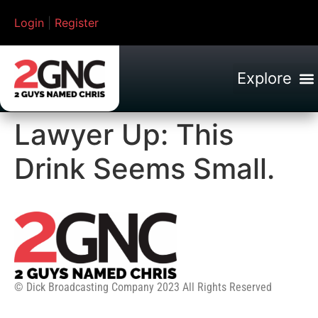
Login
|
Register
Lawyer Up: This
Drink Seems Small.
© Dick Broadcasting Company 2023 All Rights Reserved