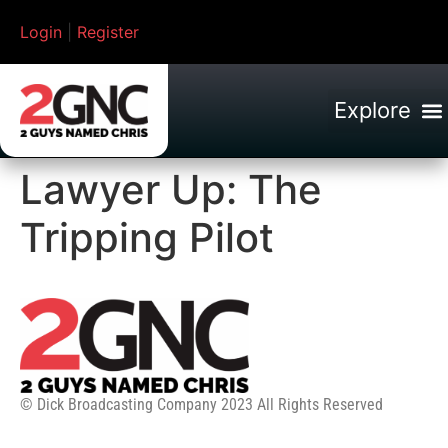
Login
|
Register
Lawyer Up: The
Tripping Pilot
© Dick Broadcasting Company 2023 All Rights Reserved