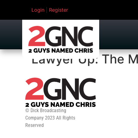
Login
|
Register
Lawyer Up: The M
© Dick Broadcasting
Company 2023 All Rights
Reserved