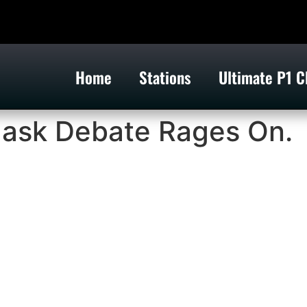
Home
Stations
Ultimate P1 C
ask Debate Rages On.