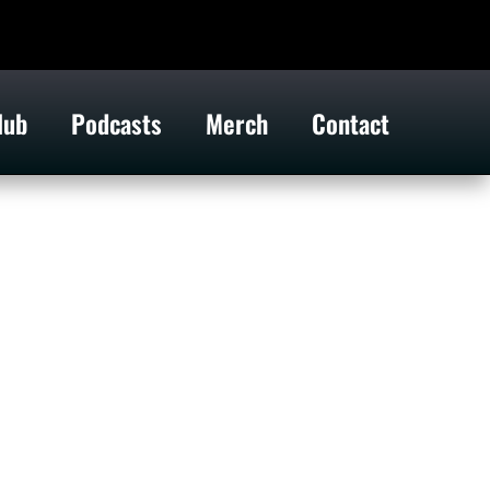
lub
Podcasts
Merch
Contact