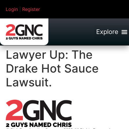
Login
|
Register
Lawyer Up: The
Drake Hot Sauce
Lawsuit.