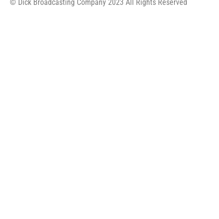
© Dick Broadcasting Company 2023 All Rights Reserved