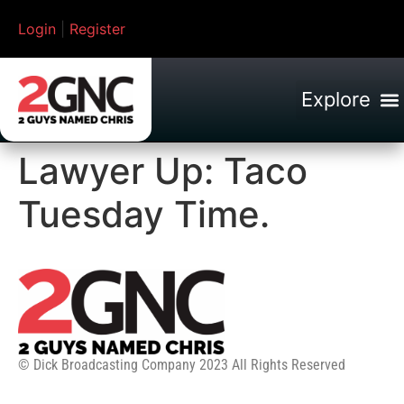
Login
|
Register
Lawyer Up: Taco
Tuesday Time.
© Dick Broadcasting Company 2023 All Rights Reserved