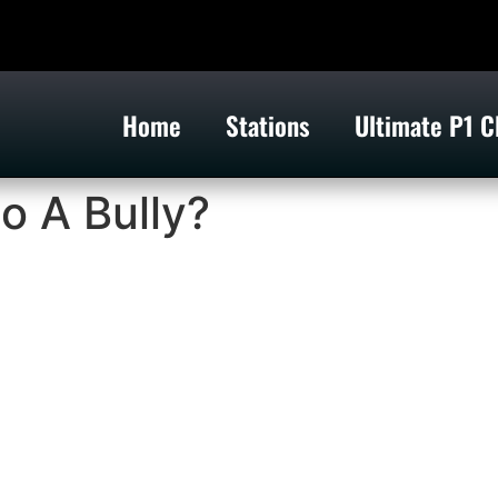
Home
Stations
Ultimate P1 C
o A Bully?