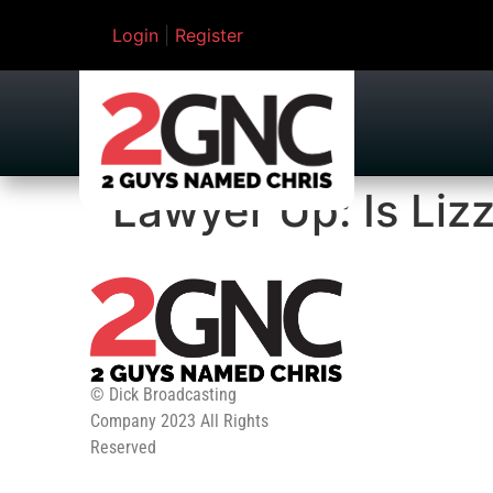
Login
|
Register
Lawyer Up: Is Lizz
© Dick Broadcasting
Company 2023 All Rights
Reserved