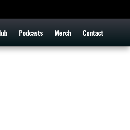
lub
Podcasts
Merch
Contact