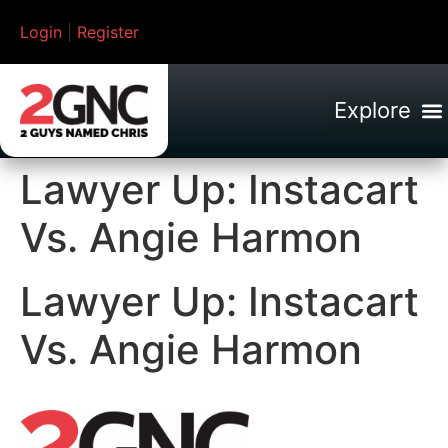
Login
|
Register
Lawyer Up: Instacart
Vs. Angie Harmon
Lawyer Up: Instacart
Vs. Angie Harmon