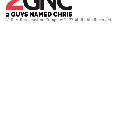
© Dick Broadcasting Company 2023 All Rights Reserved