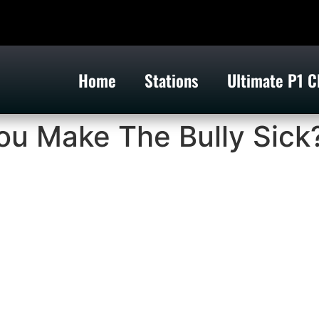
Home
Stations
Ultimate P1 C
ou Make The Bully Sick