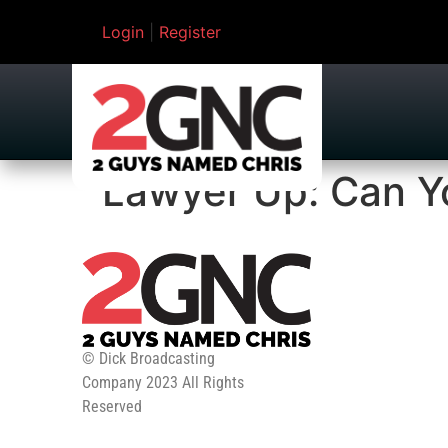
Login
|
Register
Lawyer Up: Can Y
© Dick Broadcasting
Company 2023 All Rights
Reserved