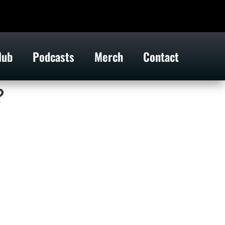
lub
Podcasts
Merch
Contact
?