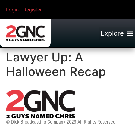
Login
|
Register
Lawyer Up: A
Halloween Recap
© Dick Broadcasting Company 2023 All Rights Reserved