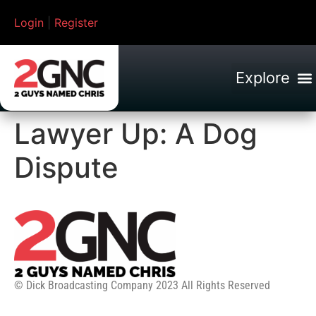
Login
|
Register
Lawyer Up: A Dog
Dispute
© Dick Broadcasting Company 2023 All Rights Reserved